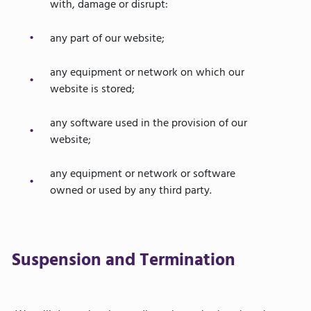
with, damage or disrupt:
any part of our website;
any equipment or network on which our
website is stored;
any software used in the provision of our
website;
any equipment or network or software
owned or used by any third party.
Suspension and Termination