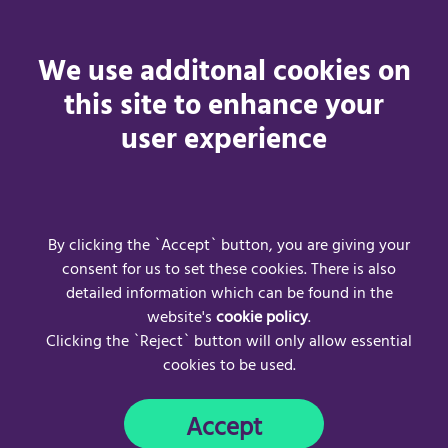
Changes to the Acceptance Policy
We use additonal cookies on
We may revise this acceptable use policy at any time by
this site to enhance your
amending this page. You are expected to check this page
user experience
from time to time to take notice of any changes we make,
as they are legally binding on you. Some of the provisions
contained in this acceptable use policy may also be
superseded by provisions or notices published elsewhere
on our website.
By clicking the `Accept` button, you are giving your
consent for us to set these cookies. There is also
detailed information which can be found in the
website's
cookie policy
.
Clicking the `Reject` button will only allow essential
cookies to be used.
Frequently Asked Questions
Acceptable Use Policy
Accept
Privacy Policy