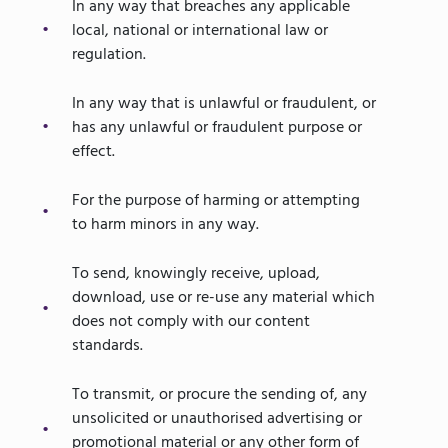
In any way that breaches any applicable
local, national or international law or
regulation.
In any way that is unlawful or fraudulent, or
has any unlawful or fraudulent purpose or
effect.
For the purpose of harming or attempting
to harm minors in any way.
To send, knowingly receive, upload,
download, use or re-use any material which
does not comply with our content
standards.
To transmit, or procure the sending of, any
unsolicited or unauthorised advertising or
promotional material or any other form of