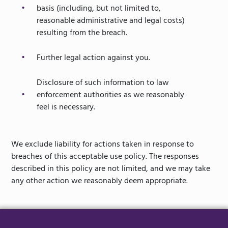
basis (including, but not limited to,
reasonable administrative and legal costs)
resulting from the breach.
Further legal action against you.
Disclosure of such information to law
enforcement authorities as we reasonably
feel is necessary.
We exclude liability for actions taken in response to
breaches of this acceptable use policy. The responses
described in this policy are not limited, and we may take
any other action we reasonably deem appropriate.