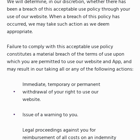
We will determine, in our discretion, whether there has
been a breach of this acceptable use policy through your
use of our website. When a breach of this policy has
occurred, we may take such action as we deem
appropriate.
Failure to comply with this acceptable use policy
constitutes a material breach of the terms of use upon
which you are permitted to use our website and App, and
may result in our taking all or any of the following actions:
Immediate, temporary or permanent
withdrawal of your right to use our
website.
Issue of a warning to you.
Legal proceedings against you for
reimbursement of all costs on an indemnity