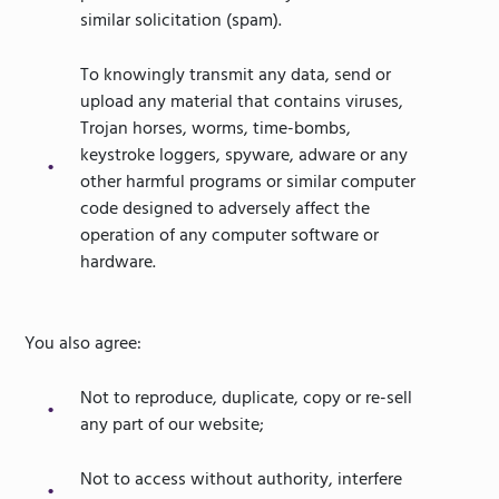
similar solicitation (spam).
To knowingly transmit any data, send or
upload any material that contains viruses,
Trojan horses, worms, time-bombs,
keystroke loggers, spyware, adware or any
other harmful programs or similar computer
code designed to adversely affect the
operation of any computer software or
hardware.
You also agree:
Not to reproduce, duplicate, copy or re-sell
any part of our website;
Not to access without authority, interfere