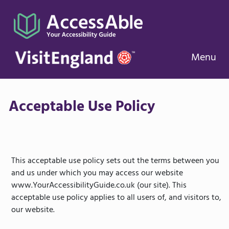
Menu
Acceptable Use Policy
This acceptable use policy sets out the terms between you
and us under which you may access our website
www.YourAccessibilityGuide.co.uk (our site). This
acceptable use policy applies to all users of, and visitors to,
our website.