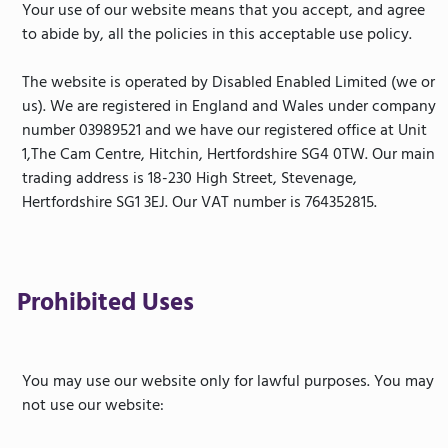
Your use of our website means that you accept, and agree
to abide by, all the policies in this acceptable use policy.
The website is operated by Disabled Enabled Limited (we or
us). We are registered in England and Wales under company
number 03989521 and we have our registered office at Unit
1,The Cam Centre, Hitchin, Hertfordshire SG4 0TW. Our main
trading address is 18-230 High Street, Stevenage,
Hertfordshire SG1 3EJ. Our VAT number is 764352815.
Prohibited Uses
You may use our website only for lawful purposes. You may
not use our website: